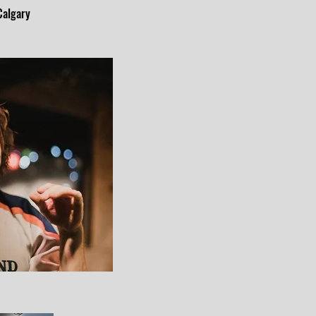
 Calgary