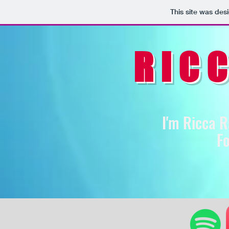
This site was des
RIC
I'm Ricca R
Fo