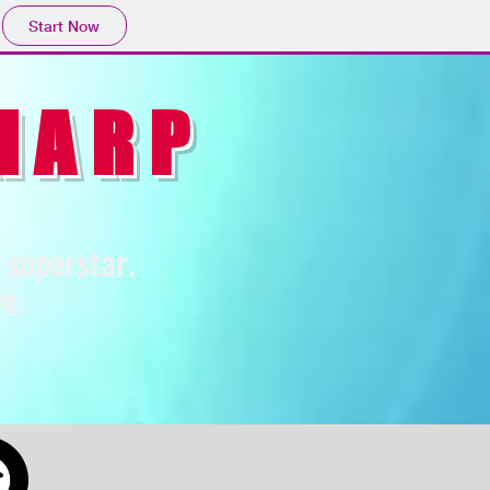
Start Now
HARP
p superstar.
e.