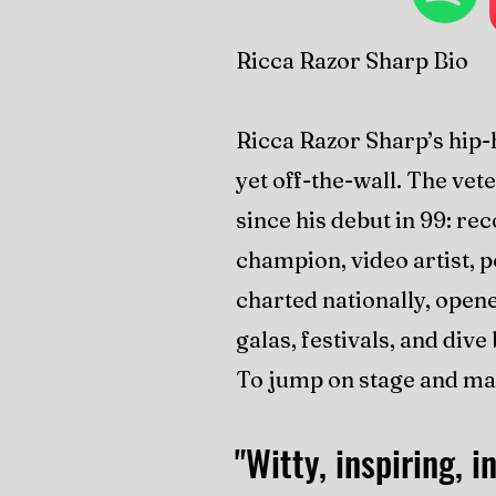
Ricca Razor Sharp Bio
Ricca Razor Sharp’s hip-
yet off-the-wall. The ve
since his debut in 99: rec
champion, video artist, 
charted nationally, open
galas, festivals, and div
To jump on stage and ma
"Witty, inspiring, in