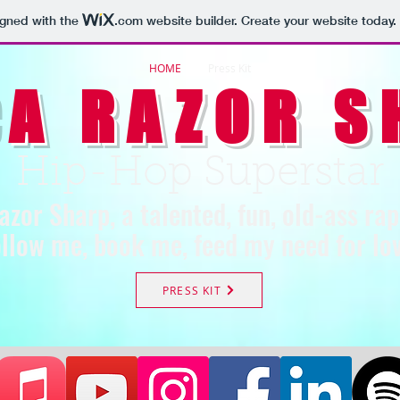
igned with the
.com
website builder. Create your website today.
HOME
Press Kit
CA RAZOR S
Hip-Hop Superstar
azor Sharp, a talented, fun, old-ass ra
llow me, book me, feed my need for lov
PRESS KIT