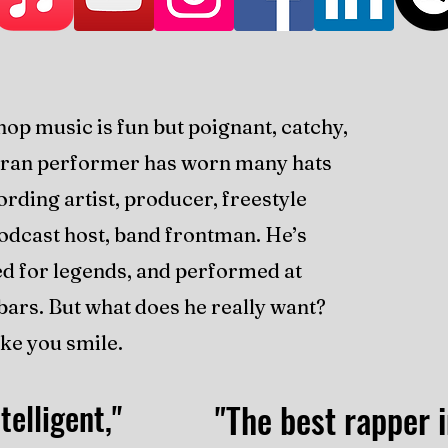
hop music is fun but poignant, catchy,
teran performer has worn many hats
ording artist, producer, freestyle
podcast host, band frontman. He’s
ed for legends, and performed at
e bars. But what does he really want?
ke you smile.
telligent,"
"The best rapper i