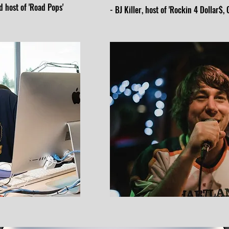
 host of 'Road Pops'
- BJ Killer, host of 'Rockin 4 Dollar$,