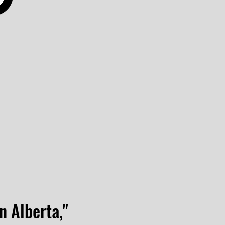
n Alberta,"