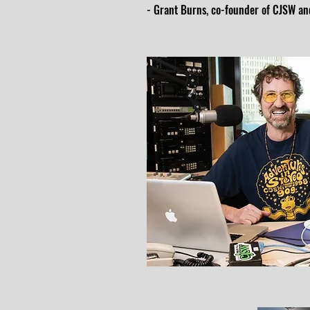
- Grant Burns, co-founder of CJSW and